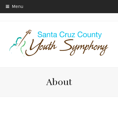
Menu
About