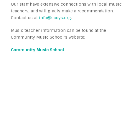
Our staff have extensive connections with local music
teachers, and will gladly make a recommendation.
Contact us at
info@sccys.org
.
Music teacher information can be found at the
Community Music School’s website:
Community Music School