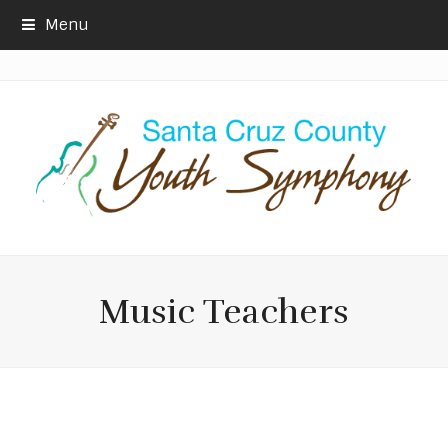
Menu
Music Teachers